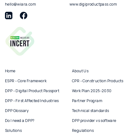
hello@wiara.com
www.digiproductpass.com
Home
About Us
ESPR - Core Framework
CPR - Construction Products
DPP - Digital Product Passport
Work Plan 2025-2030
DPP - First Affected Industries
Partner Program
DPP Glossary
Technical standards
Do I need a DPP?
DPP provider vs software
Solutions
Regulations