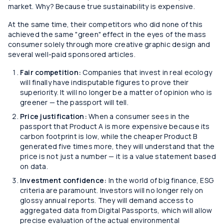
market. Why? Because true sustainability is expensive.
At the same time, their competitors who did none of this
achieved the same "green" effect in the eyes of the mass
consumer solely through more creative graphic design and
several well-paid sponsored articles.
Fair competition:
Companies that invest in real ecology
will finally have indisputable figures to prove their
superiority. It will no longer be a matter of opinion who is
greener — the passport will tell.
Price justification:
When a consumer sees in the
passport that Product A is more expensive because its
carbon footprint is low, while the cheaper Product B
generated five times more, they will understand that the
price is not just a number — it is a value statement based
on data.
Investment confidence:
In the world of big finance, ESG
criteria are paramount. Investors will no longer rely on
glossy annual reports. They will demand access to
aggregated data from Digital Passports, which will allow
precise evaluation of the actual environmental