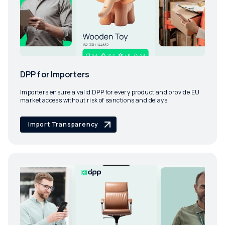
DPP for Importers
Importers ensure a valid DPP for every product and provide EU
market access without risk of sanctions and delays.
Import Transparency