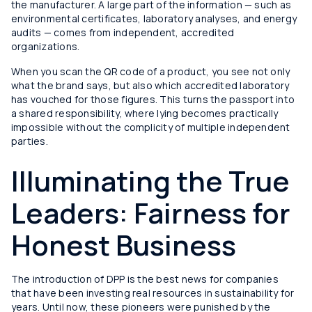
the manufacturer. A large part of the information — such as
environmental certificates, laboratory analyses, and energy
audits — comes from independent, accredited
organizations.
When you scan the QR code of a product, you see not only
what the brand says, but also which accredited laboratory
has vouched for those figures. This turns the passport into
a shared responsibility, where lying becomes practically
impossible without the complicity of multiple independent
parties.
Illuminating the True
Leaders: Fairness for
Honest Business
The introduction of DPP is the best news for companies
that have been investing real resources in sustainability for
years. Until now, these pioneers were punished by the