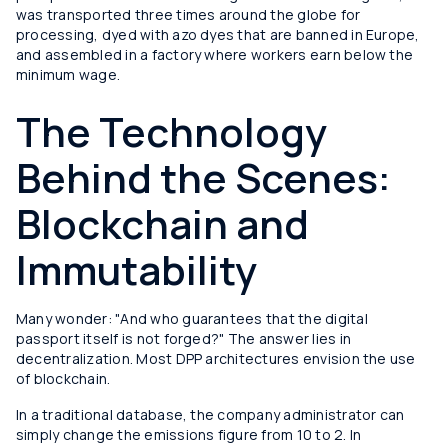
was transported three times around the globe for
processing, dyed with azo dyes that are banned in Europe,
and assembled in a factory where workers earn below the
minimum wage.
The Technology
Behind the Scenes:
Blockchain and
Immutability
Many wonder: "And who guarantees that the digital
passport itself is not forged?" The answer lies in
decentralization. Most DPP architectures envision the use
of blockchain.
In a traditional database, the company administrator can
simply change the emissions figure from 10 to 2. In