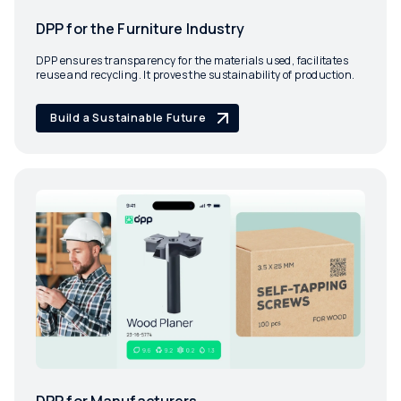
DPP for the Furniture Industry
DPP ensures transparency for the materials used, facilitates
reuse and recycling. It proves the sustainability of production.
Build a Sustainable Future