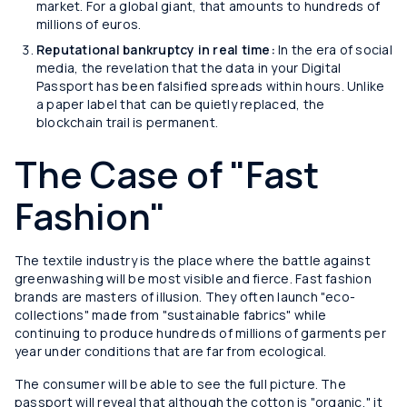
market. For a global giant, that amounts to hundreds of
millions of euros.
Reputational bankruptcy in real time:
In the era of social
media, the revelation that the data in your Digital
Passport has been falsified spreads within hours. Unlike
a paper label that can be quietly replaced, the
blockchain trail is permanent.
The Case of "Fast
Fashion"
The textile industry is the place where the battle against
greenwashing will be most visible and fierce. Fast fashion
brands are masters of illusion. They often launch "eco-
collections" made from "sustainable fabrics" while
continuing to produce hundreds of millions of garments per
year under conditions that are far from ecological.
The consumer will be able to see the full picture. The
passport will reveal that although the cotton is "organic," it