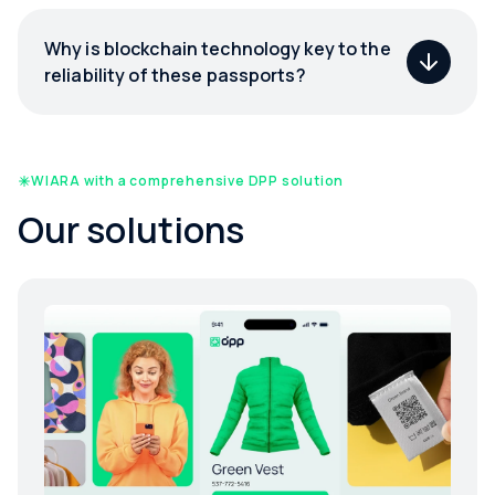
Why is blockchain technology key to the
reliability of these passports?
WIARA with a comprehensive DPP solution
Our solutions