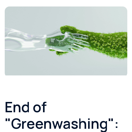
End of
"Greenwashing":