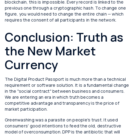
blockchain, this is impossible. Every record is linked to the
previous one through a cryptographic hash. To change one
figure, you would need to change the entire chain — which
requires the consent of all participants in the network.
Conclusion: Truth as
the New Market
Currency
The Digital Product Passport is much more than a technical
requirement or software solution. It is a fundamental change
in the "social contract" between business and consumers.
We are entering an era in which truth becomes a
competitive advantage and transparency is the price of
market participation.
Greenwashing was a parasite on people's trust. It used
consumers' good intentions to feed the old, destructive
model of overconsumption. DPP is the antibiotic that will