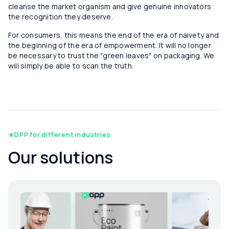
cleanse the market organism and give genuine innovators
the recognition they deserve.
For consumers, this means the end of the era of naivety and
the beginning of the era of empowerment. It will no longer
be necessary to trust the "green leaves" on packaging. We
will simply be able to scan the truth.
DPP for different industries
Our solutions