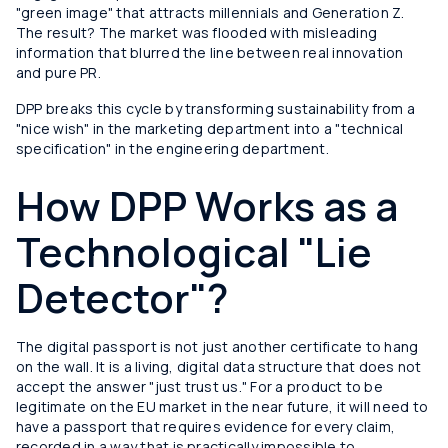
"green image" that attracts millennials and Generation Z.
The result? The market was flooded with misleading
information that blurred the line between real innovation
and pure PR.
DPP breaks this cycle by transforming sustainability from a
"nice wish" in the marketing department into a "technical
specification" in the engineering department.
How DPP Works as a
Technological "Lie
Detector"?
The digital passport is not just another certificate to hang
on the wall. It is a living, digital data structure that does not
accept the answer "just trust us." For a product to be
legitimate on the EU market in the near future, it will need to
have a passport that requires evidence for every claim,
recorded in a way that is practically impossible to