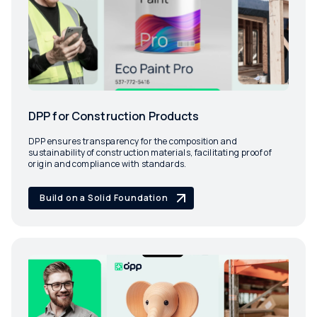
DPP for Construction Products
DPP ensures transparency for the composition and
sustainability of construction materials, facilitating proof of
origin and compliance with standards.
Build on a Solid Foundation