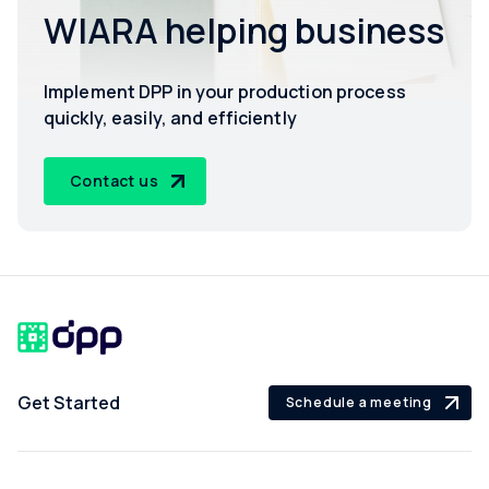
WIARA helping business
Implement DPP in your production process
quickly, easily, and efficiently
Contact us
Get Started
Schedule a meeting