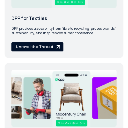
DPP for Textiles
DPP provides traceability from fibre to recycling, proves brands'
sustainability, and inspires consumer confidence.
Unravel the Thread