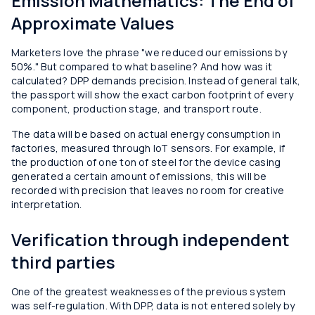
Emission Mathematics: The End of
Approximate Values
Marketers love the phrase "we reduced our emissions by
50%." But compared to what baseline? And how was it
calculated? DPP demands precision. Instead of general talk,
the passport will show the exact carbon footprint of every
component, production stage, and transport route.
The data will be based on actual energy consumption in
factories, measured through IoT sensors. For example, if
the production of one ton of steel for the device casing
generated a certain amount of emissions, this will be
recorded with precision that leaves no room for creative
interpretation.
Verification through independent
third parties
One of the greatest weaknesses of the previous system
was self-regulation. With DPP, data is not entered solely by