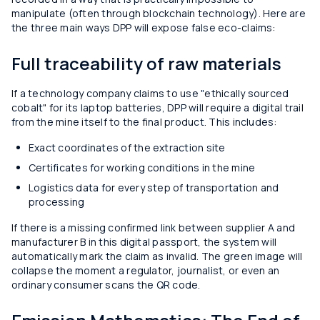
manipulate (often through blockchain technology). Here are
the three main ways DPP will expose false eco-claims:
Full traceability of raw materials
If a technology company claims to use "ethically sourced
cobalt" for its laptop batteries, DPP will require a digital trail
from the mine itself to the final product. This includes:
Exact coordinates of the extraction site
Certificates for working conditions in the mine
Logistics data for every step of transportation and
processing
If there is a missing confirmed link between supplier A and
manufacturer B in this digital passport, the system will
automatically mark the claim as invalid. The green image will
collapse the moment a regulator, journalist, or even an
ordinary consumer scans the QR code.