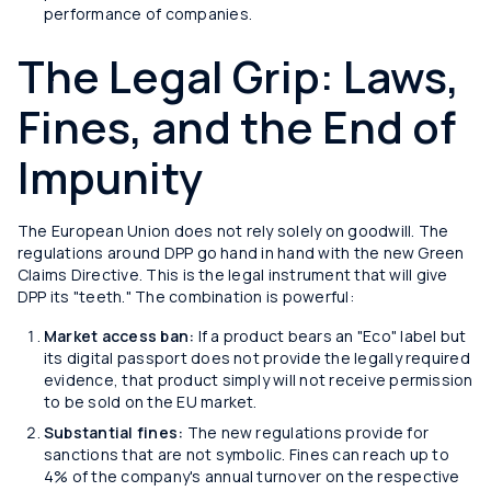
performance of companies.
The Legal Grip: Laws,
Fines, and the End of
Impunity
The European Union does not rely solely on goodwill. The
regulations around DPP go hand in hand with the new Green
Claims Directive. This is the legal instrument that will give
DPP its "teeth." The combination is powerful:
Market access ban:
If a product bears an "Eco" label but
its digital passport does not provide the legally required
evidence, that product simply will not receive permission
to be sold on the EU market.
Substantial fines:
The new regulations provide for
sanctions that are not symbolic. Fines can reach up to
4% of the company's annual turnover on the respective