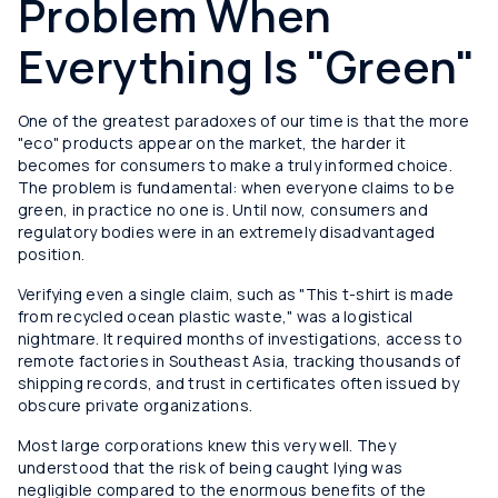
Problem When
Everything Is "Green"
One of the greatest paradoxes of our time is that the more
"eco" products appear on the market, the harder it
becomes for consumers to make a truly informed choice.
The problem is fundamental: when everyone claims to be
green, in practice no one is. Until now, consumers and
regulatory bodies were in an extremely disadvantaged
position.
Verifying even a single claim, such as "This t-shirt is made
from recycled ocean plastic waste," was a logistical
nightmare. It required months of investigations, access to
remote factories in Southeast Asia, tracking thousands of
shipping records, and trust in certificates often issued by
obscure private organizations.
Most large corporations knew this very well. They
understood that the risk of being caught lying was
negligible compared to the enormous benefits of the