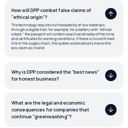
How will DPP combat false claims of
"ethical origin"?
The technology requires full traceability of raw materials
through a digital trail. For example, for a battery with "ethical
cobalt," the passport will contain exact coordinates of the mine
and certificates for working conditions. If there is no confirmed
link in the supply chain, the system automatically marks the
eco-claim as invalid.
Why is DPP considered the "best news"
for honest business?
What are the legal and economic
consequences for companies that
continue "greenwashing"?