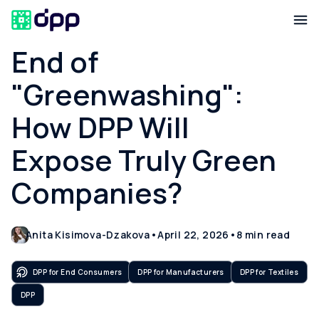
End of
"Greenwashing":
How DPP Will
Expose Truly Green
Companies?
Anita Kisimova-Dzakova
•
April 22, 2026
•
8
min read
DPP for End Consumers
DPP for Manufacturers
DPP for Textiles
DPP