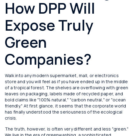
How DPP Will
Expose Truly
Green
Companies?
Walk into any modern supermarket, mall, or electronics
store and you will feel as if you have ended up in the middle
of a tropical forest. The shelves are overflowing with green
leaves on packaging, labels made of recycled paper, and
bold claims like "100% natural," "carbon neutral," or "ocean
friendly." At first glance, it seems that the corporate world
has finally understood the seriousness of the ecological
crisis.
The truth, however, is often very different and less "green."
We live in the era of greenwashing, a sophisticated