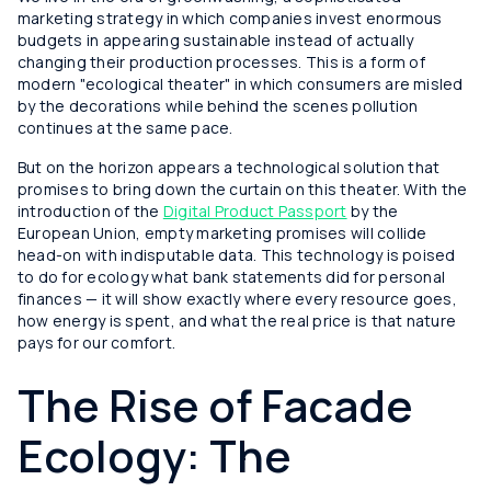
marketing strategy in which companies invest enormous
budgets in appearing sustainable instead of actually
changing their production processes. This is a form of
modern "ecological theater" in which consumers are misled
by the decorations while behind the scenes pollution
continues at the same pace.
But on the horizon appears a technological solution that
promises to bring down the curtain on this theater. With the
introduction of the
Digital Product Passport
by the
European Union, empty marketing promises will collide
head-on with indisputable data. This technology is poised
to do for ecology what bank statements did for personal
finances — it will show exactly where every resource goes,
how energy is spent, and what the real price is that nature
pays for our comfort.
The Rise of Facade
Ecology: The