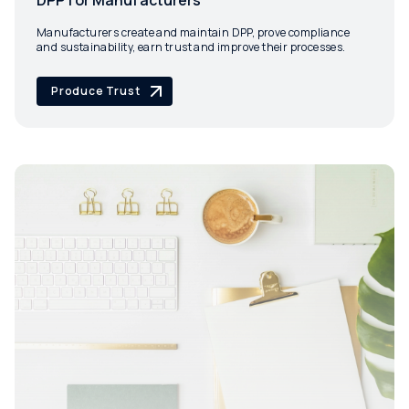
DPP for Manufacturers
Manufacturers create and maintain DPP, prove compliance
and sustainability, earn trust and improve their processes.
Produce Trust