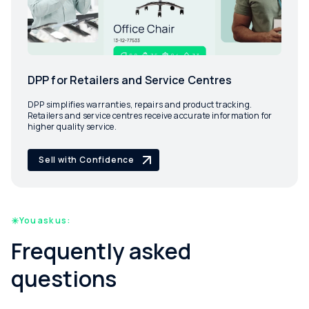
DPP for Retailers and Service Centres
DPP simplifies warranties, repairs and product tracking.
Retailers and service centres receive accurate information for
higher quality service.
Sell with Confidence
You ask us:
Frequently asked
questions