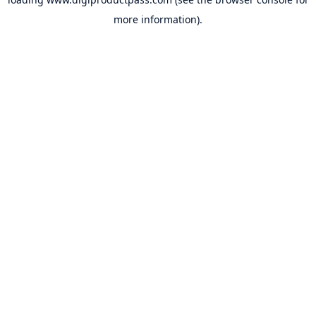
more information).