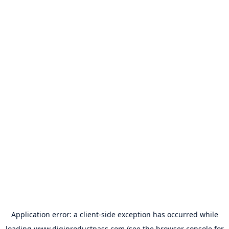
Application error: a
client
-side exception has occurred while
loading
www.digiproductpass.com
(see the
browser console
for