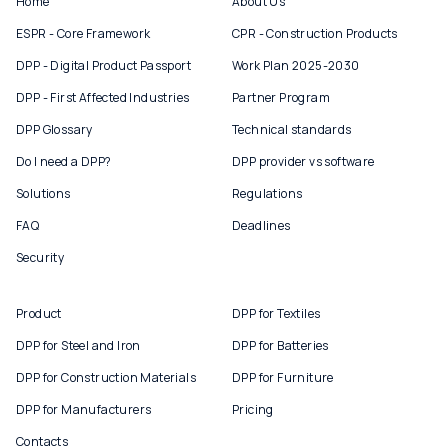
Home
About Us
ESPR - Core Framework
CPR - Construction Products
DPP - Digital Product Passport
Work Plan 2025-2030
DPP - First Affected Industries
Partner Program
DPP Glossary
Technical standards
Do I need a DPP?
DPP provider vs software
Solutions
Regulations
FAQ
Deadlines
Security
Product
DPP for Textiles
DPP for Steel and Iron
DPP for Batteries
DPP for Construction Materials
DPP for Furniture
DPP for Manufacturers
Pricing
Contacts