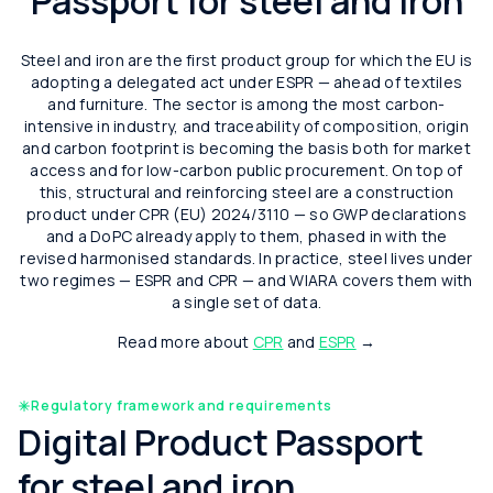
Passport for steel and iron
Steel and iron are the first product group for which the EU is
adopting a delegated act under ESPR — ahead of textiles
and furniture. The sector is among the most carbon-
intensive in industry, and traceability of composition, origin
and carbon footprint is becoming the basis both for market
access and for low-carbon public procurement. On top of
this, structural and reinforcing steel are a construction
product under CPR (EU) 2024/3110 — so GWP declarations
and a DoPC already apply to them, phased in with the
revised harmonised standards. In practice, steel lives under
two regimes — ESPR and CPR — and WIARA covers them with
a single set of data.
Read more about
CPR
and
ESPR
→
Regulatory framework and requirements
Digital Product Passport
for steel and iron