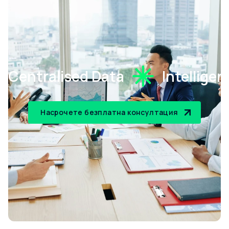
Centralised Data
Intellige
Насрочете безплатна консултация