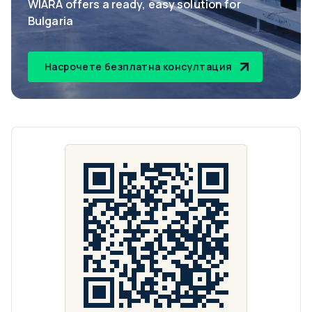
WIARA offers a ready, easy solution for
Bulgaria
Насрочете безплатна консултация