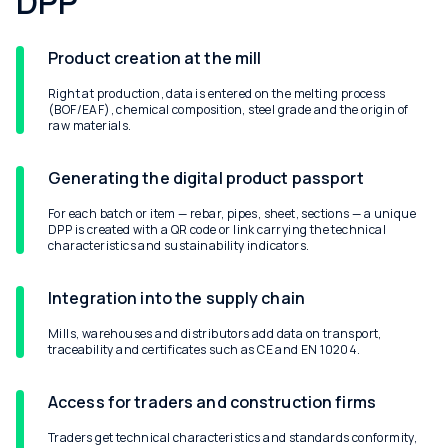
DPP
Product creation at the mill
Right at production, data is entered on the melting process
(BOF/EAF), chemical composition, steel grade and the origin of
raw materials.
Generating the digital product passport
For each batch or item — rebar, pipes, sheet, sections — a unique
DPP is created with a QR code or link carrying the technical
characteristics and sustainability indicators.
Integration into the supply chain
Mills, warehouses and distributors add data on transport,
traceability and certificates such as CE and EN 10204.
Access for traders and construction firms
Traders get technical characteristics and standards conformity,