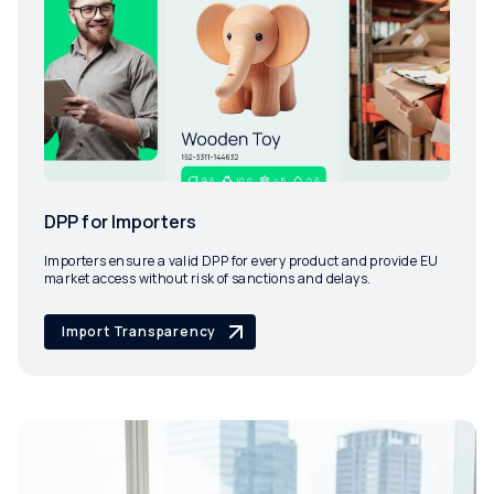
DPP for Importers
Importers ensure a valid DPP for every product and provide EU
market access without risk of sanctions and delays.
Import Transparency