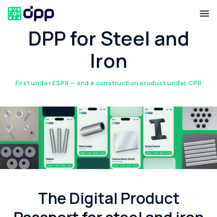
DPP for Steel and
Iron
First under ESPR — and a construction product under CPR
The Digital Product