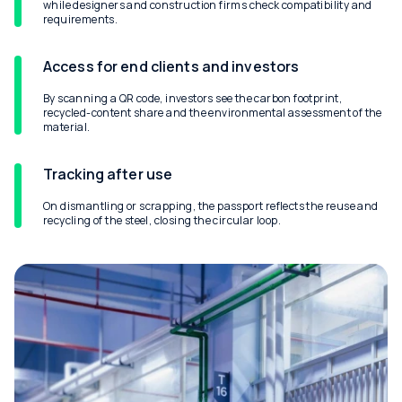
while designers and construction firms check compatibility and
requirements.
Access for end clients and investors
By scanning a QR code, investors see the carbon footprint,
recycled-content share and the environmental assessment of the
material.
Tracking after use
On dismantling or scrapping, the passport reflects the reuse and
recycling of the steel, closing the circular loop.