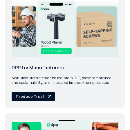
DPP for Manufacturers
Manufacturers create and maintain DPP, prove compliance
and sustainability, earn trust and improve their processes.
Produce Trust