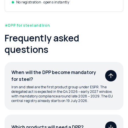
No registration · opens instantly
DPP for steel and iron
Frequently asked
questions
When will the DPP become mandatory
for steel?
Iron and steel are the first product group under ESPR. The
delegated act is expected in the Q4 2026 – early 2027 window,
with mandatory compliance around late 2028 – 2029. The EU
central registry already starts on 19 July 2026.
Which products will need a DPP?