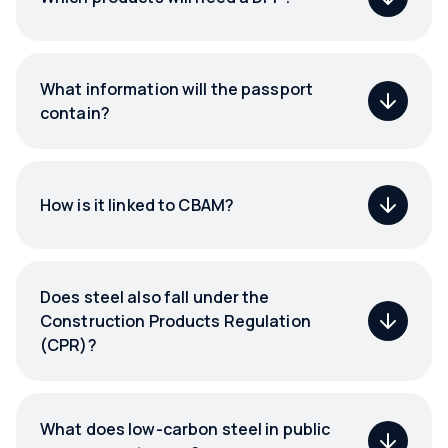
What information will the passport
contain?
How is it linked to CBAM?
Does steel also fall under the
Construction Products Regulation
(CPR)?
What does low-carbon steel in public