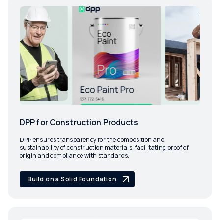
DPP for Construction Products
DPP ensures transparency for the composition and
sustainability of construction materials, facilitating proof of
origin and compliance with standards.
Build on a Solid Foundation