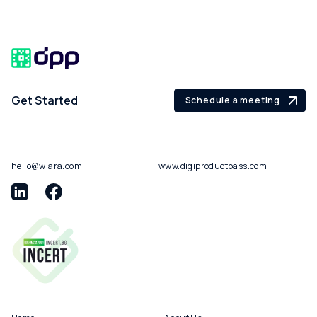
Get Started
Schedule a meeting
hello@wiara.com
www.digiproductpass.com