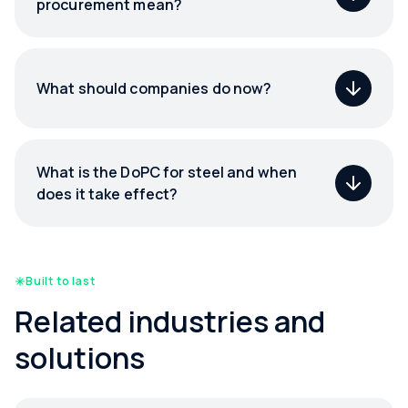
procurement mean?
What should companies do now?
What is the DoPC for steel and when
does it take effect?
Built to last
Related industries and
solutions