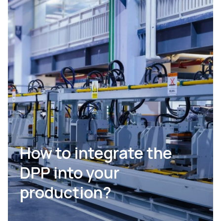
How to integrate the
DPP into your
production?