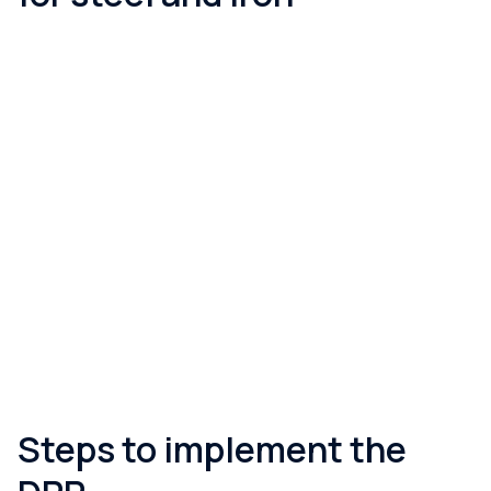
When does it become mandatory?
Iron and steel are the first product group under ESPR. The
delegated act is expected in the period Q4 2026 – early 2027,
with mandatory compliance arriving around the end of 2028–
2029 (18 months after the act). The framework is already
operating: the EU central registry launches on 19 July 2026,
and the carbon footprint (GWP) declaration under CPR is being
phased in by product family with the revised harmonised
standards (from 8 January 2026).
Steps to implement the