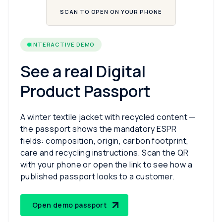
SCAN TO OPEN ON YOUR PHONE
INTERACTIVE DEMO
See a real Digital
Product Passport
A winter textile jacket with recycled content —
the passport shows the mandatory ESPR
fields: composition, origin, carbon footprint,
care and recycling instructions. Scan the QR
with your phone or open the link to see how a
published passport looks to a customer.
Open demo passport