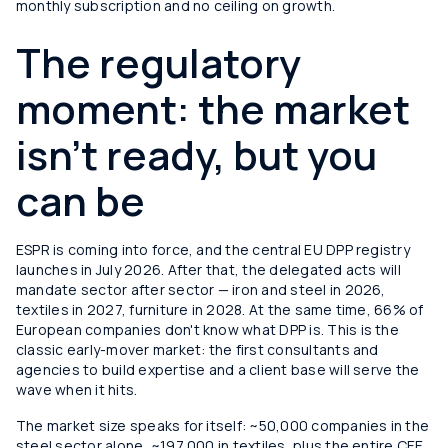
monthly subscription and no ceiling on growth.
The regulatory
moment: the market
isn't ready, but you
can be
ESPR is coming into force, and the central EU DPP registry
launches in July 2026. After that, the delegated acts will
mandate sector after sector — iron and steel in 2026,
textiles in 2027, furniture in 2028. At the same time, 66% of
European companies don't know what DPP is. This is the
classic early-mover market: the first consultants and
agencies to build expertise and a client base will serve the
wave when it hits.
The market size speaks for itself: ~50,000 companies in the
steel sector alone, ~197,000 in textiles, plus the entire CEE