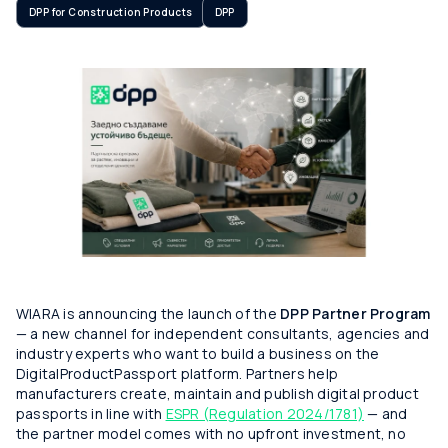
DPP for Construction Products
DPP
WIARA is announcing the launch of the
DPP Partner Program
— a new channel for independent consultants, agencies and
industry experts who want to build a business on the
DigitalProductPassport platform. Partners help
manufacturers create, maintain and publish digital product
passports in line with
ESPR (Regulation 2024/1781)
— and
the partner model comes with no upfront investment, no