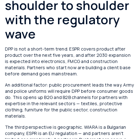
shoulder to shoulder
with the regulatory
wave
DPP is not a short-term trend. ESPR covers product after
product over the next five years, and after 2030 expansion
is expected into electronics, FMCG and construction
materials. Partners who start now are building a client base
before demand goes mainstream.
An additional factor: public procurement leads the way. Army
and police uniforms will require DPP before consumer goods
do. This opens up B2G and B2B channels for partners with
expertise in the relevant sectors — textiles, protective
clothing, furniture for the public sector, construction
materials.
The third perspective is geographic. WIARA is a Bulgarian
company, ESPR is an EU regulation — and partners aren't