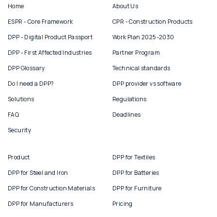
Home
About Us
ESPR - Core Framework
CPR - Construction Products
DPP - Digital Product Passport
Work Plan 2025-2030
DPP - First Affected Industries
Partner Program
DPP Glossary
Technical standards
Do I need a DPP?
DPP provider vs software
Solutions
Regulations
FAQ
Deadlines
Security
Product
DPP for Textiles
DPP for Steel and Iron
DPP for Batteries
DPP for Construction Materials
DPP for Furniture
DPP for Manufacturers
Pricing