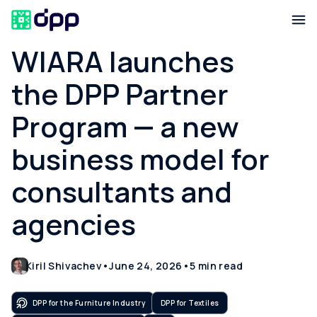
WIARA launches
the DPP Partner
Program — a new
business model for
consultants and
agencies
Kiril Shivachev
•
June 24, 2026
•
5
min read
DPP for the Furniture Industry
DPP for Textiles