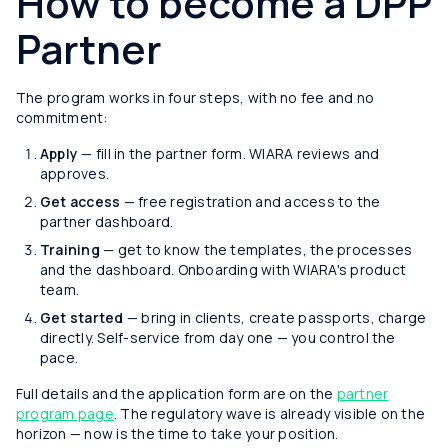
How to become a DPP
Partner
The program works in four steps, with no fee and no
commitment:
Apply
— fill in the partner form. WIARA reviews and
approves.
Get access
— free registration and access to the
partner dashboard.
Training
— get to know the templates, the processes
and the dashboard. Onboarding with WIARA's product
team.
Get started
— bring in clients, create passports, charge
directly. Self-service from day one — you control the
pace.
Full details and the application form are on the
partner
program page
. The regulatory wave is already visible on the
horizon — now is the time to take your position.