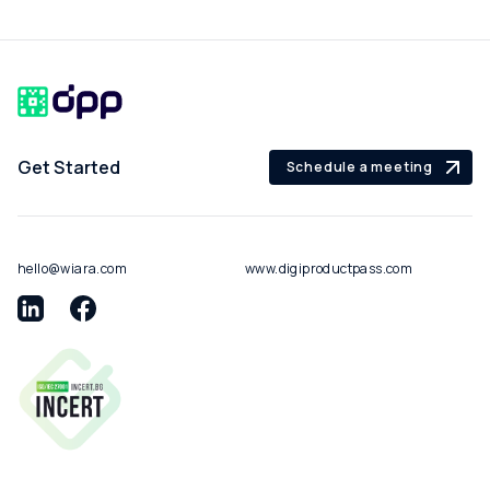
Get Started
Schedule a meeting
hello@wiara.com
www.digiproductpass.com