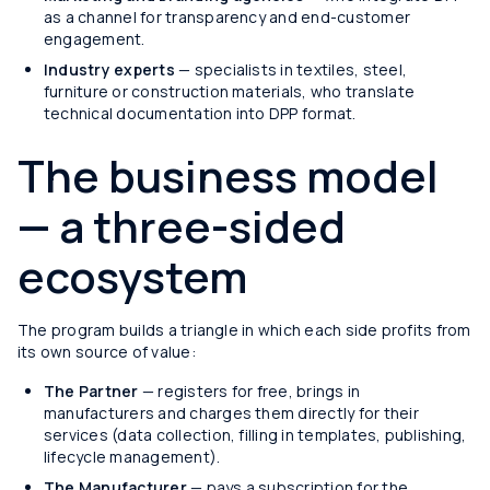
as a channel for transparency and end-customer
engagement.
Industry experts
— specialists in textiles, steel,
furniture or construction materials, who translate
technical documentation into DPP format.
The business model
— a three-sided
ecosystem
The program builds a triangle in which each side profits from
its own source of value:
The Partner
— registers for free, brings in
manufacturers and charges them directly for their
services (data collection, filling in templates, publishing,
lifecycle management).
The Manufacturer
— pays a subscription for the