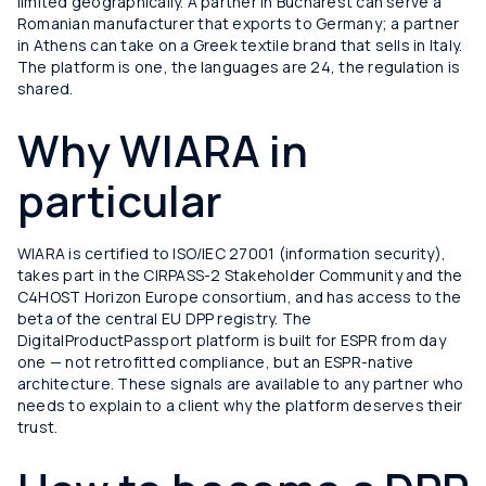
limited geographically. A partner in Bucharest can serve a
Romanian manufacturer that exports to Germany; a partner
in Athens can take on a Greek textile brand that sells in Italy.
The platform is one, the languages are 24, the regulation is
shared.
Why WIARA in
particular
WIARA is certified to ISO/IEC 27001 (information security),
takes part in the CIRPASS-2 Stakeholder Community and the
C4HOST Horizon Europe consortium, and has access to the
beta of the central EU DPP registry. The
DigitalProductPassport platform is built for ESPR from day
one — not retrofitted compliance, but an ESPR-native
architecture. These signals are available to any partner who
needs to explain to a client why the platform deserves their
trust.