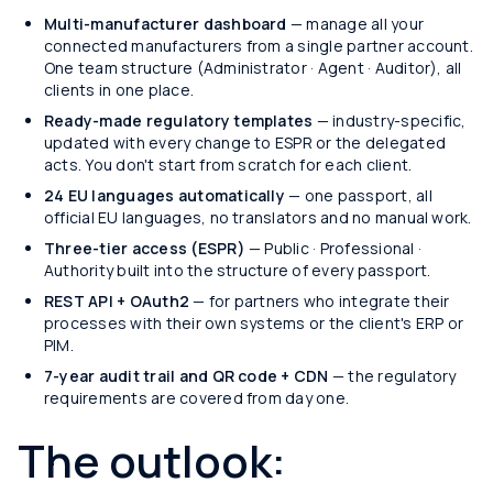
Multi-manufacturer dashboard
— manage all your
connected manufacturers from a single partner account.
One team structure (Administrator · Agent · Auditor), all
clients in one place.
Ready-made regulatory templates
— industry-specific,
updated with every change to ESPR or the delegated
acts. You don't start from scratch for each client.
24 EU languages automatically
— one passport, all
official EU languages, no translators and no manual work.
Three-tier access (ESPR)
— Public · Professional ·
Authority built into the structure of every passport.
REST API + OAuth2
— for partners who integrate their
processes with their own systems or the client's ERP or
PIM.
7-year audit trail and QR code + CDN
— the regulatory
requirements are covered from day one.
The outlook: