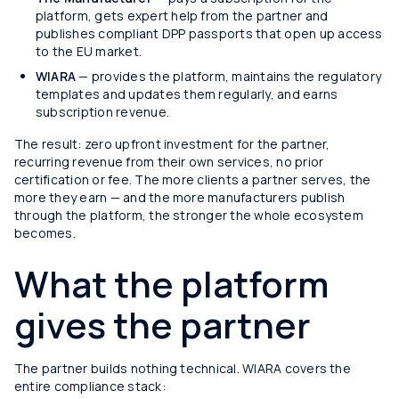
platform, gets expert help from the partner and
publishes compliant DPP passports that open up access
to the EU market.
WIARA
— provides the platform, maintains the regulatory
templates and updates them regularly, and earns
subscription revenue.
The result: zero upfront investment for the partner,
recurring revenue from their own services, no prior
certification or fee. The more clients a partner serves, the
more they earn — and the more manufacturers publish
through the platform, the stronger the whole ecosystem
becomes.
What the platform
gives the partner
The partner builds nothing technical. WIARA covers the
entire compliance stack: