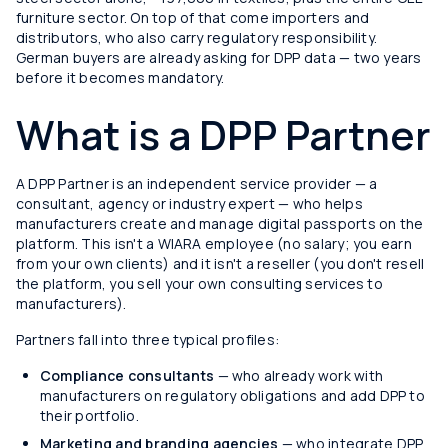
furniture sector. On top of that come importers and
distributors, who also carry regulatory responsibility.
German buyers are already asking for DPP data — two years
before it becomes mandatory.
What is a DPP Partner
A DPP Partner is an independent service provider — a
consultant, agency or industry expert — who helps
manufacturers create and manage digital passports on the
platform. This isn't a WIARA employee (no salary; you earn
from your own clients) and it isn't a reseller (you don't resell
the platform, you sell your own consulting services to
manufacturers).
Partners fall into three typical profiles:
Compliance consultants
— who already work with
manufacturers on regulatory obligations and add DPP to
their portfolio.
Marketing and branding agencies
— who integrate DPP